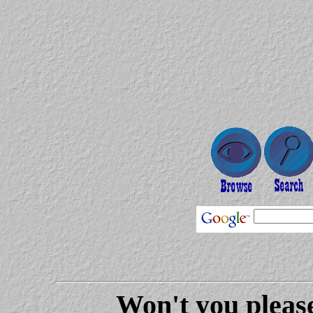
Won't you please