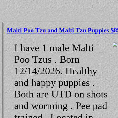
Malti Poo Tzu and Malti Tzu Puppies $8
I have 1 male Malti
Poo Tzus . Born
12/14/2026. Healthy
and happy puppies .
Both are UTD on shots
and worming . Pee pad
trained . Located in