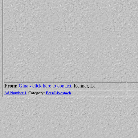
From:
Gina - click here to contact
, Kenner, La
Ad Number 1
, Category:
Pets/Livestock