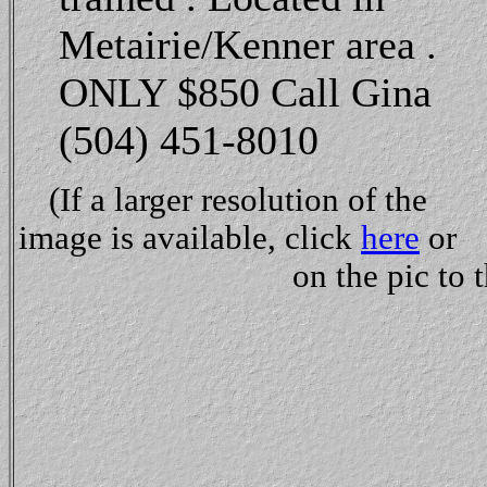
Metairie/Kenner area .
ONLY $850 Call Gina
(504) 451-8010
(If a larger resolution of the
image is available, click
here
or
on the pic to t