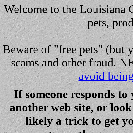
Welcome to the Louisiana Cl
pets, pro
Beware
of "free pets" (but 
scams and other fraud
avoid bein
If someone responds to 
another web site, or loo
likely a trick to get y