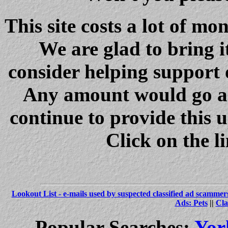
This site costs a lot of m
We are glad to bring i
consider helping support 
Any amount would go a 
continue to provide this 
Click on the l
Lookout List - e-mails used by suspected classified ad scammer
Ads: Pets
||
Cla
Popular Searches:
Yor