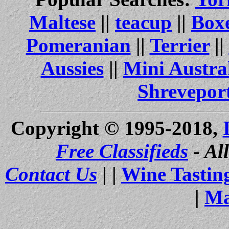
Maltese
||
teacup
||
Box
Pomeranian
||
Terrier
||
Aussies
||
Mini Austra
Shrevepor
Copyright © 1995-2018,
Free Classifieds
- Al
Contact Us
| |
Wine Tastin
|
Ma