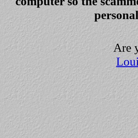
computer so the scammer
personal
Are 
Loui