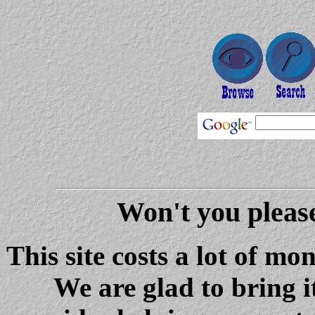
Won't you please
This site costs a lot of m
We are glad to bring i