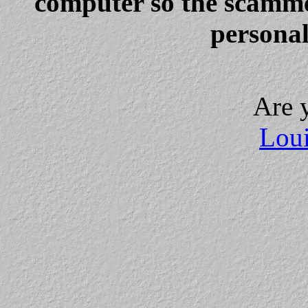
computer so the scammer
personal
Are 
Loui