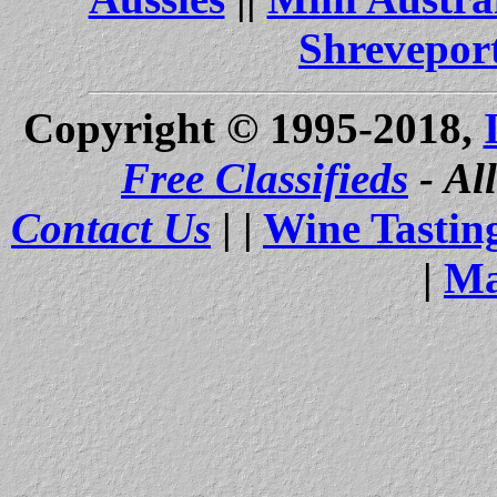
Shrevepor
Copyright © 1995-2018,
Free Classifieds
- Al
Contact Us
| |
Wine Tastin
|
Ma