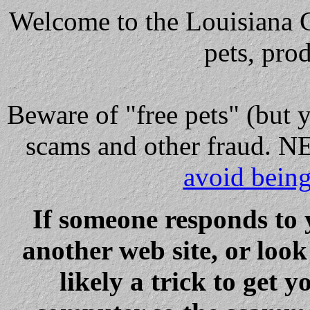
Welcome to the Louisiana Cl
pets, pro
Beware
of "free pets" (but 
scams and other fraud
avoid bein
If someone responds to 
another web site, or loo
likely a trick to get y