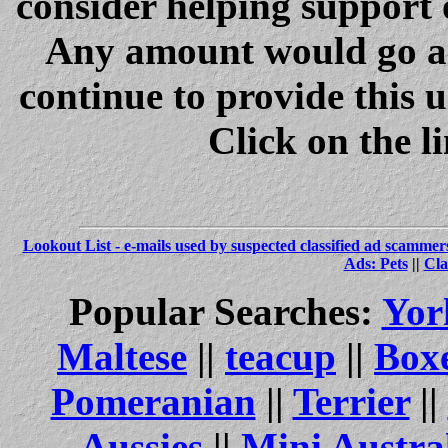
consider helping support 
Any amount would go a 
continue to provide this 
Click on the l
Lookout List - e-mails used by suspected classified ad scammer
Ads: Pets
||
Cla
Popular Searches:
Yor
Maltese
||
teacup
||
Box
Pomeranian
||
Terrier
||
Aussies
||
Mini Austra