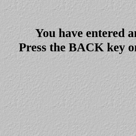
You have entered a
Press the BACK key on