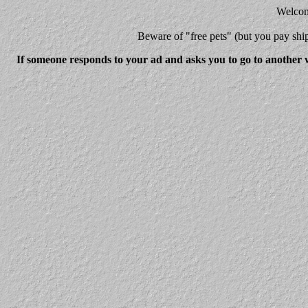
Welcome
Beware
of "free pets" (but you pay 
If someone responds to your ad and asks you to go to another w