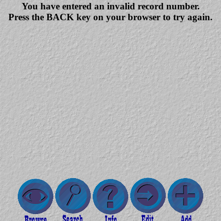
You have entered an invalid record number.
Press the BACK key on your browser to try again.