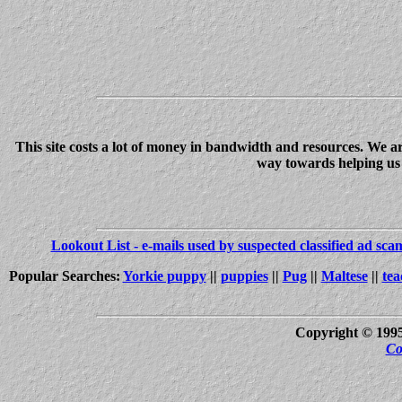
This site costs a lot of money in bandwidth and resources. We a
way towards helping us c
Lookout List - e-mails used by suspected classified ad sc
Popular Searches:
Yorkie puppy
||
puppies
||
Pug
||
Maltese
||
tea
Copyright © 199
Co