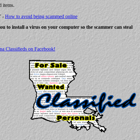
d items.
Y -
How to avoid being scammed online
 you to install a virus on your computer so the scammer can steal
na Classifieds on Facebook!