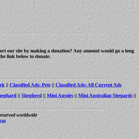
upport our site by making a donation? Any amount would go a long
the link below to donate.
ek
||
Classified Ads: Pets
||
Classified Ads: All Current Ads
hephard
||
Shepherd
||
Mini Aussies
||
Mini Australian Shepards
||
 reserved worldwide
ras