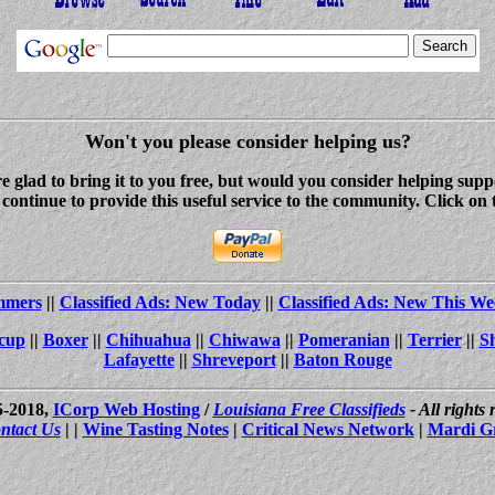
Won't you please consider helping us?
re glad to bring it to you free, but would you consider helping s
ontinue to provide this useful service to the community. Click on 
ammers
||
Classified Ads: New Today
||
Classified Ads: New This We
cup
||
Boxer
||
Chihuahua
||
Chiwawa
||
Pomeranian
||
Terrier
||
S
Lafayette
||
Shreveport
||
Baton Rouge
5-2018,
ICorp Web Hosting
/
Louisiana Free Classifieds
- All rights
ntact Us
| |
Wine Tasting Notes
|
Critical News Network
|
Mardi G