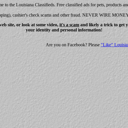
 to the Louisiana Classifieds. Free classified ads for pets, products an
shipping), cashier's check scams and other fraud. NEVER WIRE MONE
eb site, or look at some video,
it's a scam
and likely a trick to get
your identity and personal information!
Are you on Facebook? Please
"Like" Louisia