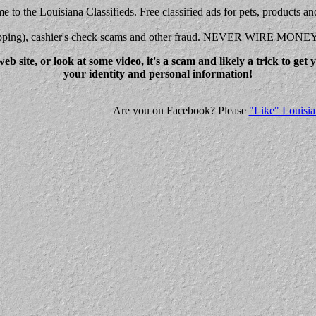
 to the Louisiana Classifieds. Free classified ads for pets, products an
shipping), cashier's check scams and other fraud. NEVER WIRE MONE
eb site, or look at some video,
it's a scam
and likely a trick to get
your identity and personal information!
Are you on Facebook? Please
"Like" Louisia