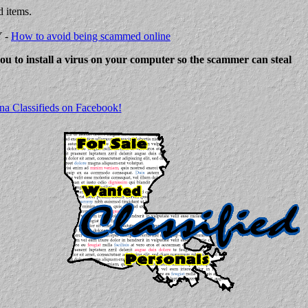
d items.
Y -
How to avoid being scammed online
 you to install a virus on your computer so the scammer can steal
na Classifieds on Facebook!