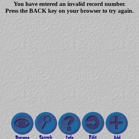
You have entered an invalid record number.
Press the BACK key on your browser to try again.