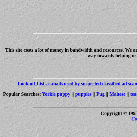
This site costs a lot of money in bandwidth and resources. We a
way towards helping us c
Lookout List - e-mails used by suspected classified ad sc
Popular Searches:
Yorkie puppy
||
puppies
||
Pug
||
Maltese
||
tea
Copyright © 199
Co