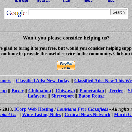
Won't you please consider helping us?
re glad to bring it to you free, but would you consider helping s
ontinue to provide this useful service to the community. Click on 
ammers
||
Classified Ads: New Today
||
Classified Ads: New This We
cup
||
Boxer
||
Chihuahua
||
Chiwawa
||
Pomeranian
||
Terrier
||
S
Lafayette
||
Shreveport
||
Baton Rouge
5-2018,
ICorp Web Hosting
/
Louisiana Free Classifieds
- All rights
ntact Us
| |
Wine Tasting Notes
|
Critical News Network
|
Mardi G