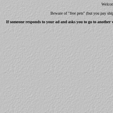
Welcome
Beware
of "free pets" (but you pay 
If someone responds to your ad and asks you to go to another w