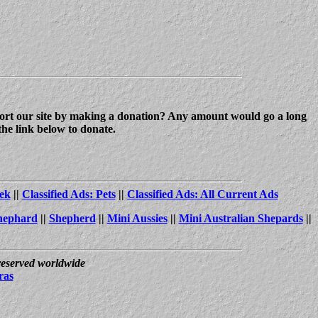
upport our site by making a donation? Any amount would go a long
the link below to donate.
ek
||
Classified Ads: Pets
||
Classified Ads: All Current Ads
hephard
||
Shepherd
||
Mini Aussies
||
Mini Australian Shepards
||
 reserved worldwide
ras