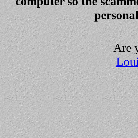
computer so the scammer
personal
Are 
Loui