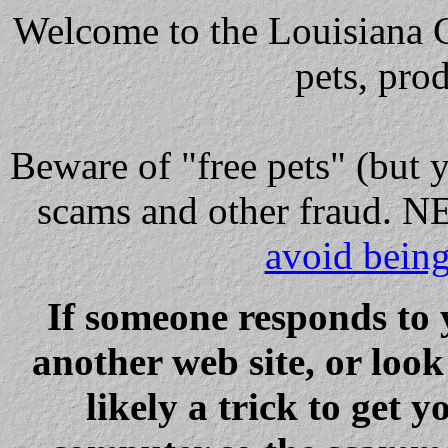
Welcome to the Louisiana Cl
pets, pro
Beware
of "free pets" (but 
scams and other fraud
avoid bein
If someone responds to 
another web site, or loo
likely a trick to get y