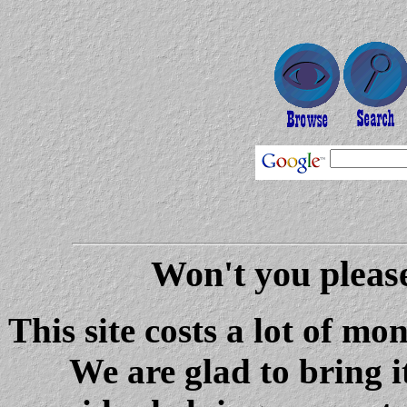
Won't you please
This site costs a lot of m
We are glad to bring i