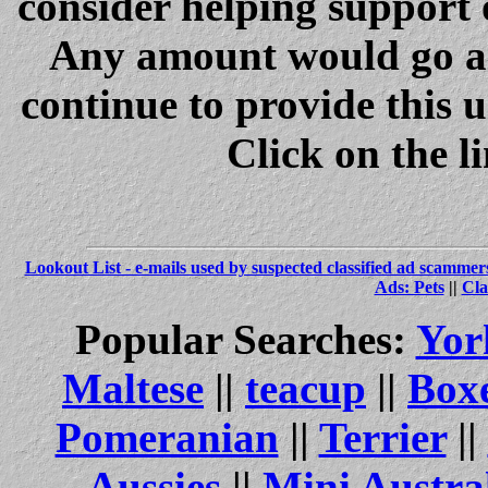
consider helping support 
Any amount would go a 
continue to provide this 
Click on the l
Lookout List - e-mails used by suspected classified ad scammer
Ads: Pets
||
Cla
Popular Searches:
Yor
Maltese
||
teacup
||
Box
Pomeranian
||
Terrier
||
Aussies
||
Mini Austra