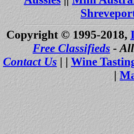
Shrevepor
Copyright © 1995-2018,
Free Classifieds
- Al
Contact Us
| |
Wine Tastin
|
Ma