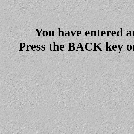
You have entered a
Press the BACK key on