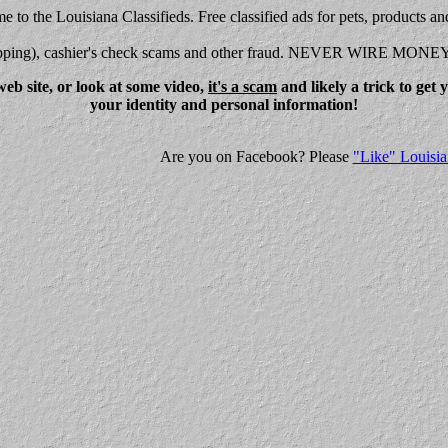
 to the Louisiana Classifieds. Free classified ads for pets, products an
shipping), cashier's check scams and other fraud. NEVER WIRE MONE
eb site, or look at some video,
it's a scam
and likely a trick to get
your identity and personal information!
Are you on Facebook? Please
"Like" Louisia