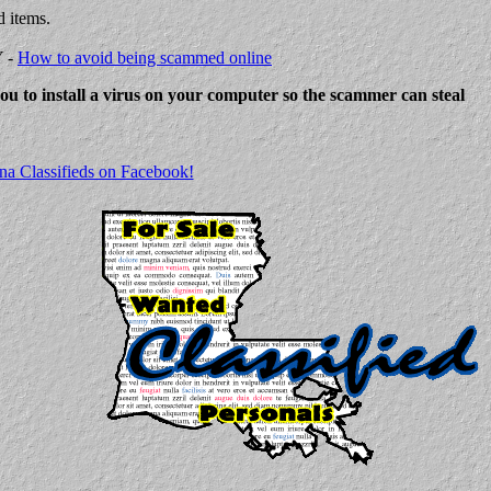
d items.
Y -
How to avoid being scammed online
 you to install a virus on your computer so the scammer can steal
na Classifieds on Facebook!