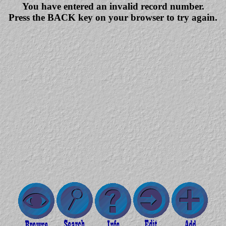
You have entered an invalid record number.
Press the BACK key on your browser to try again.