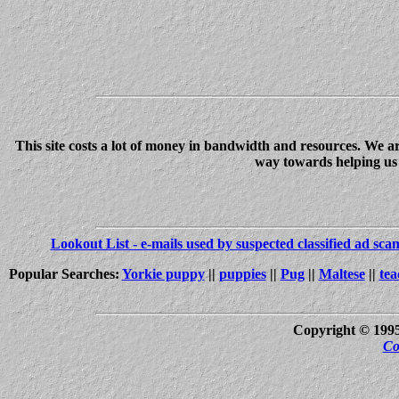
This site costs a lot of money in bandwidth and resources. We a
way towards helping us c
Lookout List - e-mails used by suspected classified ad sc
Popular Searches:
Yorkie puppy
||
puppies
||
Pug
||
Maltese
||
tea
Copyright © 199
Co