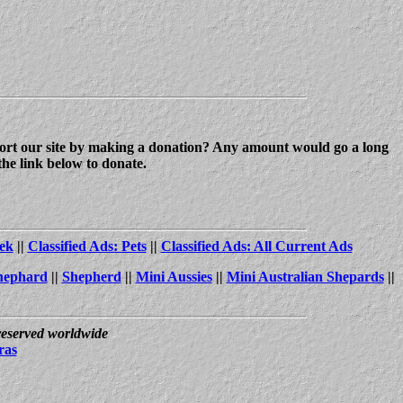
upport our site by making a donation? Any amount would go a long
the link below to donate.
ek
||
Classified Ads: Pets
||
Classified Ads: All Current Ads
hephard
||
Shepherd
||
Mini Aussies
||
Mini Australian Shepards
||
 reserved worldwide
ras