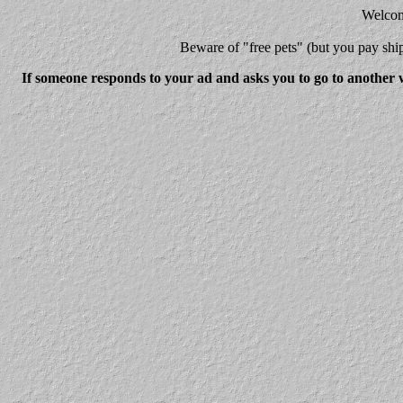
Welcome
Beware
of "free pets" (but you pay 
If someone responds to your ad and asks you to go to another w