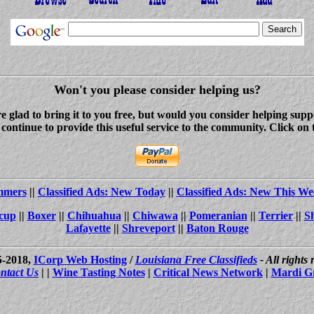
Won't you please consider helping us?
re glad to bring it to you free, but would you consider helping s
ontinue to provide this useful service to the community. Click on 
ammers
||
Classified Ads: New Today
||
Classified Ads: New This We
cup
||
Boxer
||
Chihuahua
||
Chiwawa
||
Pomeranian
||
Terrier
||
S
Lafayette
||
Shreveport
||
Baton Rouge
5-2018,
ICorp Web Hosting
/
Louisiana Free Classifieds
- All rights
ntact Us
| |
Wine Tasting Notes
|
Critical News Network
|
Mardi G