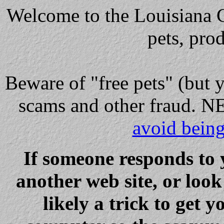
Welcome to the Louisiana Cl
pets, pro
Beware
of "free pets" (but 
scams and other fraud
avoid bein
If someone responds to 
another web site, or loo
likely a trick to get y