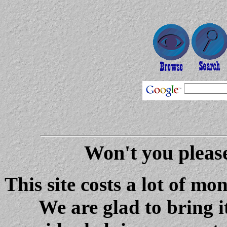
Won't you please
This site costs a lot of m
We are glad to bring i