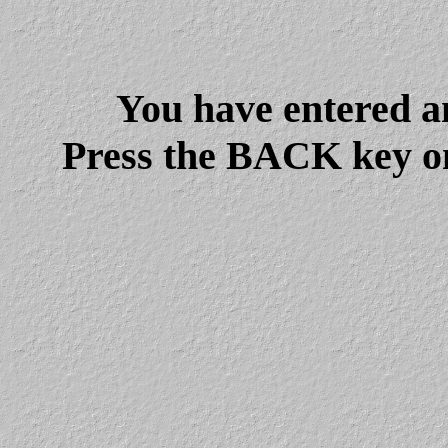
You have entered a
Press the BACK key on