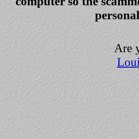
computer so the scammer
personal
Are 
Loui