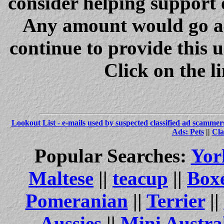
consider helping support 
Any amount would go a 
continue to provide this 
Click on the l
Lookout List - e-mails used by suspected classified ad scammer
Ads: Pets
||
Cla
Popular Searches:
Yor
Maltese
||
teacup
||
Box
Pomeranian
||
Terrier
||
Aussies
||
Mini Austra