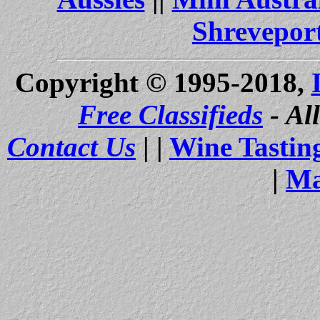
Shrevepor
Copyright © 1995-2018,
Free Classifieds
- Al
Contact Us
| |
Wine Tastin
|
Ma