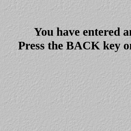
You have entered a
Press the BACK key on