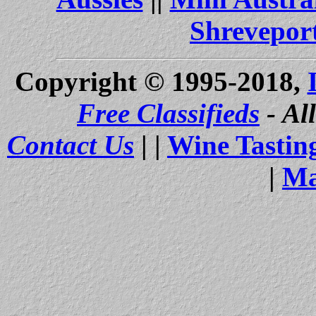
Shrevepor
Copyright © 1995-2018,
Free Classifieds
- Al
Contact Us
| |
Wine Tastin
|
Ma