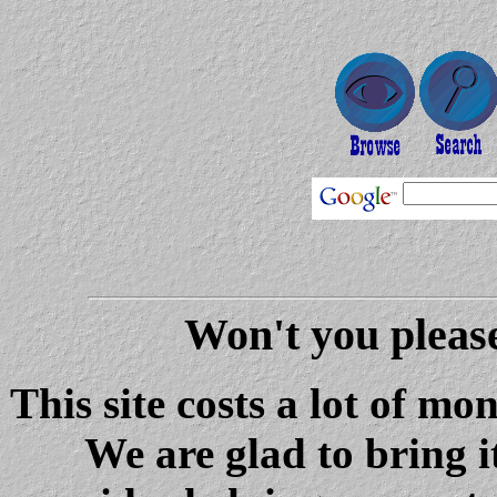
Won't you please
This site costs a lot of m
We are glad to bring i