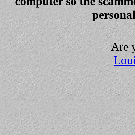
computer so the scammer
personal
Are 
Loui