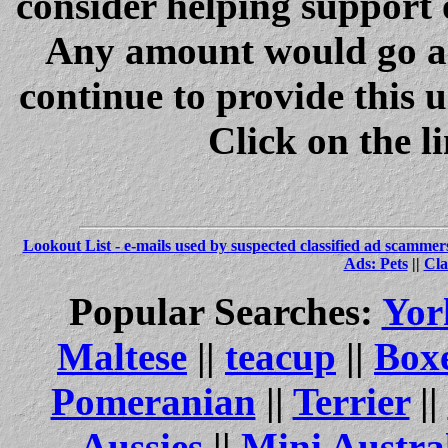
consider helping support 
Any amount would go a 
continue to provide this 
Click on the l
Lookout List - e-mails used by suspected classified ad scammer
Ads: Pets
||
Cla
Popular Searches:
Yor
Maltese
||
teacup
||
Box
Pomeranian
||
Terrier
||
Aussies
||
Mini Austra