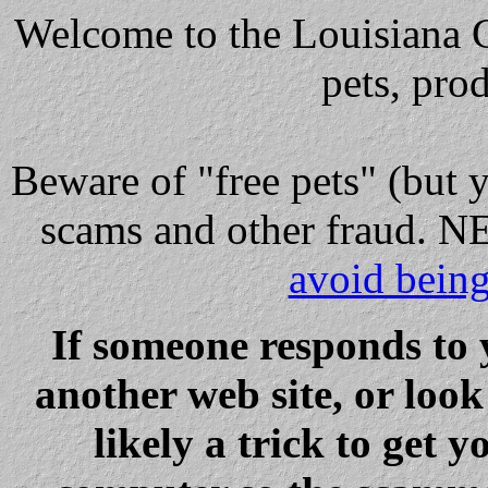
Welcome to the Louisiana Cl
pets, pro
Beware
of "free pets" (but 
scams and other fraud
avoid bein
If someone responds to 
another web site, or loo
likely a trick to get y