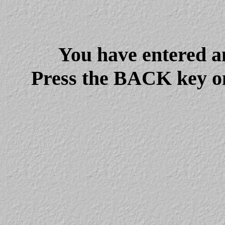
You have entered a
Press the BACK key on