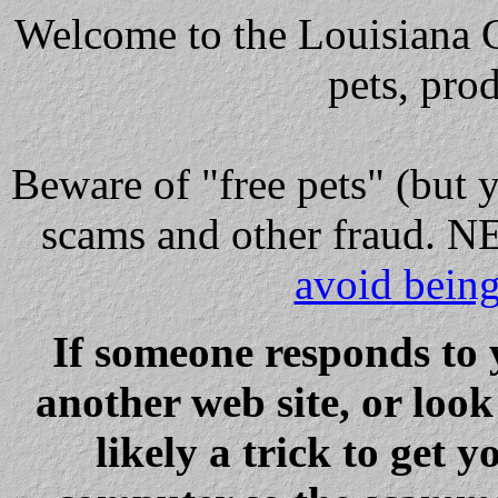
Welcome to the Louisiana Cl
pets, pro
Beware
of "free pets" (but 
scams and other fraud
avoid bein
If someone responds to 
another web site, or loo
likely a trick to get y