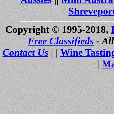
Shrevepor
Copyright © 1995-2018,
Free Classifieds
- Al
Contact Us
| |
Wine Tastin
|
Ma