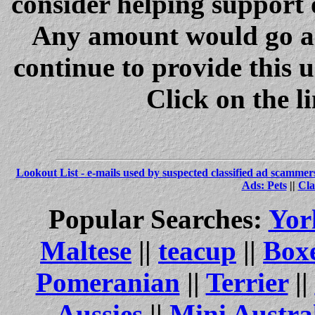
consider helping support 
Any amount would go a 
continue to provide this 
Click on the l
Lookout List - e-mails used by suspected classified ad scammer
Ads: Pets
||
Cla
Popular Searches:
Yor
Maltese
||
teacup
||
Box
Pomeranian
||
Terrier
||
Aussies
||
Mini Austra