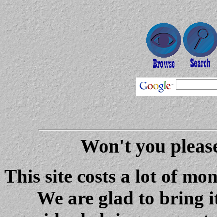
Won't you please
This site costs a lot of m
We are glad to bring i