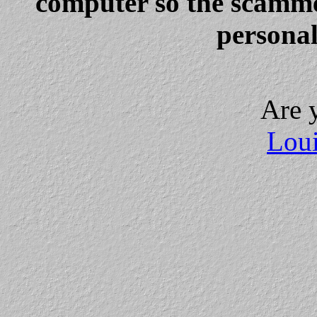
computer so the scammer
personal
Are 
Loui