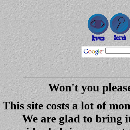
Won't you please
This site costs a lot of m
We are glad to bring i