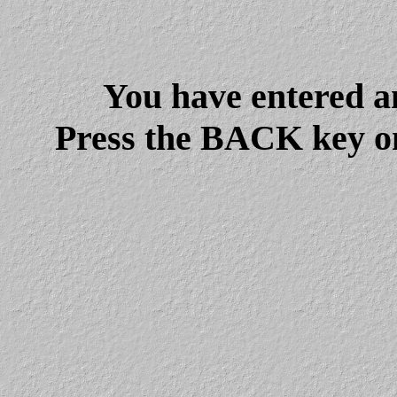
You have entered a
Press the BACK key on