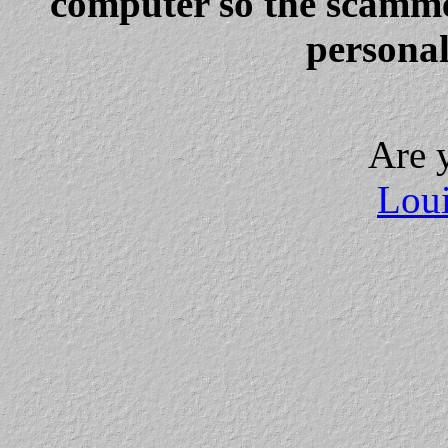
computer so the scammer
personal
Are 
Loui