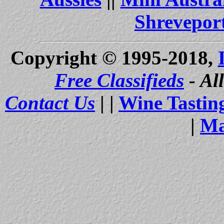
Shrevepor
Copyright © 1995-2018,
Free Classifieds
- Al
Contact Us
| |
Wine Tastin
|
Ma