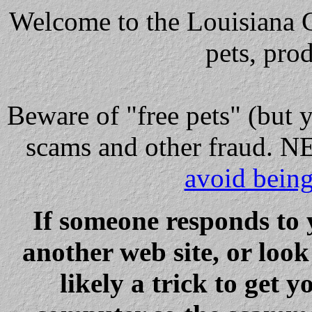
Welcome to the Louisiana Cl
pets, pro
Beware
of "free pets" (but 
scams and other fraud
avoid bein
If someone responds to 
another web site, or loo
likely a trick to get y