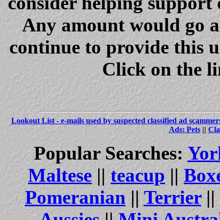
consider helping support 
Any amount would go a 
continue to provide this 
Click on the l
Lookout List - e-mails used by suspected classified ad scammer
Ads: Pets
||
Cla
Popular Searches:
Yor
Maltese
||
teacup
||
Box
Pomeranian
||
Terrier
||
Aussies
||
Mini Austra