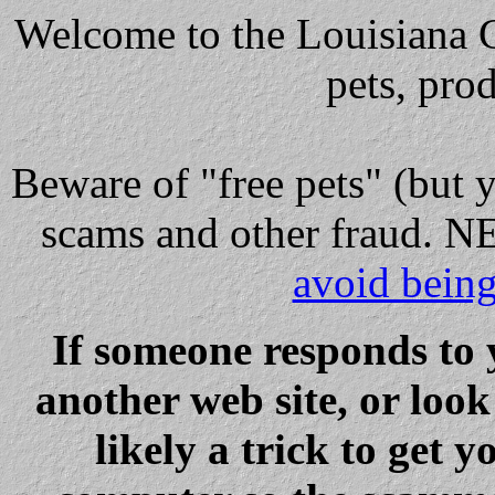
Welcome to the Louisiana Cl
pets, pro
Beware
of "free pets" (but 
scams and other fraud
avoid bein
If someone responds to 
another web site, or loo
likely a trick to get y