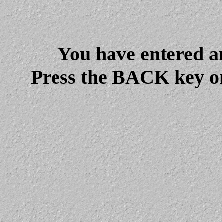
You have entered a
Press the BACK key on