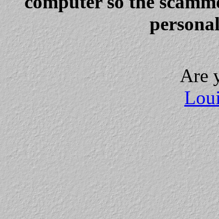
computer so the scammer
personal
Are 
Loui