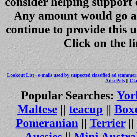
consider helping support 
Any amount would go a 
continue to provide this 
Click on the l
Lookout List - e-mails used by suspected classified ad scammer
Ads: Pets
||
Cla
Popular Searches:
Yor
Maltese
||
teacup
||
Box
Pomeranian
||
Terrier
||
Aussies
||
Mini Austra