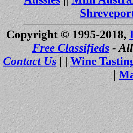
Shrevepor
Copyright © 1995-2018,
Free Classifieds
- Al
Contact Us
| |
Wine Tastin
|
Ma