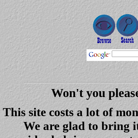
Won't you please
This site costs a lot of m
We are glad to bring i