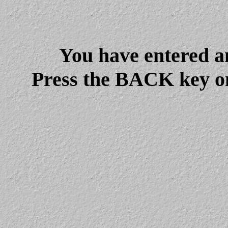
You have entered a
Press the BACK key on