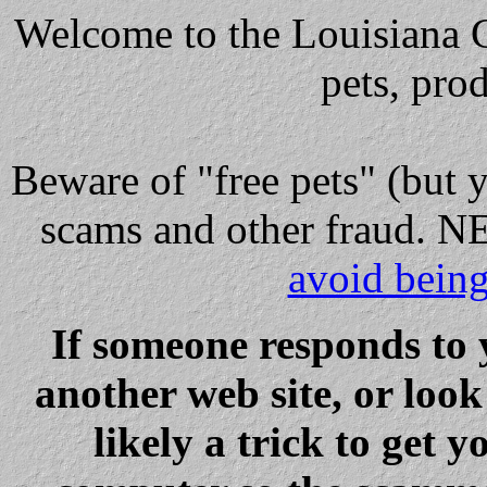
Welcome to the Louisiana Cl
pets, pro
Beware
of "free pets" (but 
scams and other fraud
avoid bein
If someone responds to 
another web site, or loo
likely a trick to get y