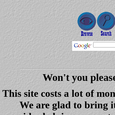
Won't you please
This site costs a lot of m
We are glad to bring i