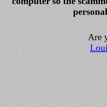
computer so the scammer
personal
Are 
Loui