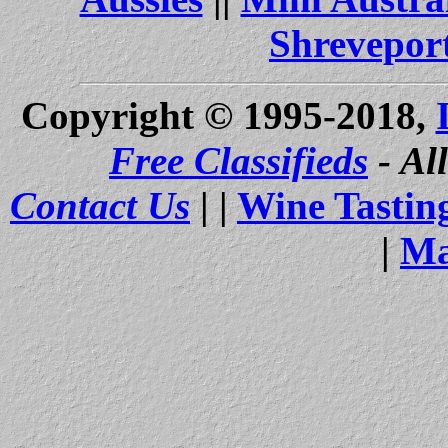
Shrevepor
Copyright © 1995-2018,
Free Classifieds
- Al
Contact Us
| |
Wine Tastin
|
Ma