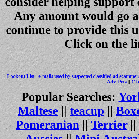
consider helping support 
Any amount would go a 
continue to provide this 
Click on the l
Lookout List - e-mails used by suspected classified ad scammer
Ads: Pets
||
Cla
Popular Searches:
Yor
Maltese
||
teacup
||
Box
Pomeranian
||
Terrier
||
Aussies
||
Mini Austra