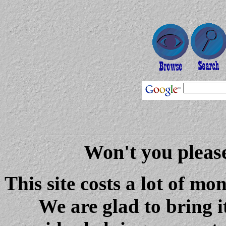
Won't you please
This site costs a lot of m
We are glad to bring i