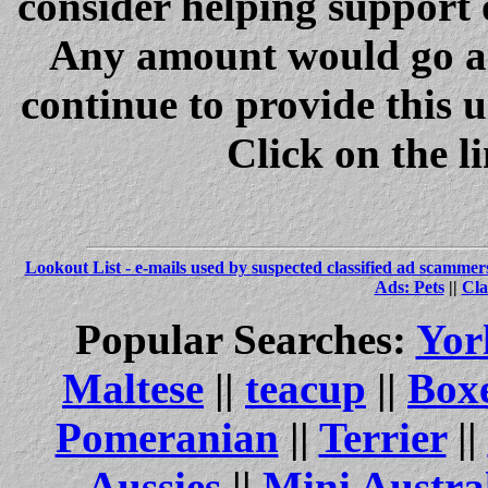
consider helping support 
Any amount would go a 
continue to provide this 
Click on the l
Lookout List - e-mails used by suspected classified ad scammer
Ads: Pets
||
Cla
Popular Searches:
Yor
Maltese
||
teacup
||
Box
Pomeranian
||
Terrier
||
Aussies
||
Mini Austra