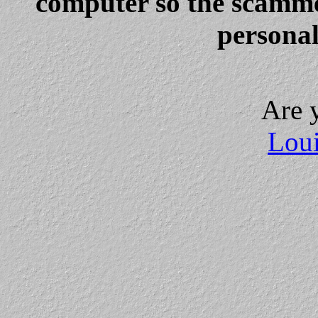
computer so the scammer
personal
Are 
Loui