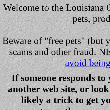
Welcome to the Louisiana Cl
pets, pro
Beware
of "free pets" (but 
scams and other fraud
avoid bein
If someone responds to 
another web site, or loo
likely a trick to get y