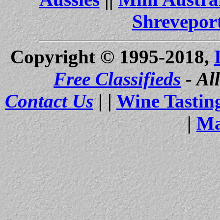
Shrevepor
Copyright © 1995-2018,
Free Classifieds
- Al
Contact Us
| |
Wine Tastin
|
Ma