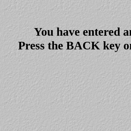
You have entered a
Press the BACK key on