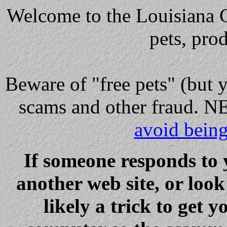
Welcome to the Louisiana Cl
pets, pro
Beware
of "free pets" (but 
scams and other fraud
avoid bein
If someone responds to 
another web site, or loo
likely a trick to get y