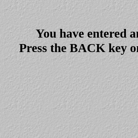
You have entered a
Press the BACK key on