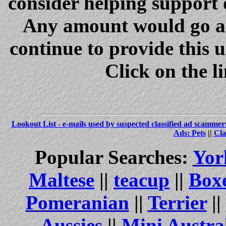
consider helping support 
Any amount would go a 
continue to provide this 
Click on the l
Lookout List - e-mails used by suspected classified ad scammer
Ads: Pets
||
Cla
Popular Searches:
Yor
Maltese
||
teacup
||
Box
Pomeranian
||
Terrier
||
Aussies
||
Mini Austra