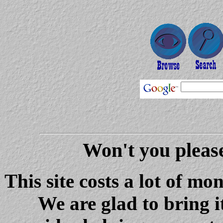
Won't you please
This site costs a lot of m
We are glad to bring i