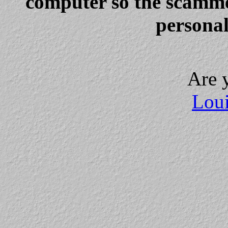
computer so the scammer
personal
Are 
Loui