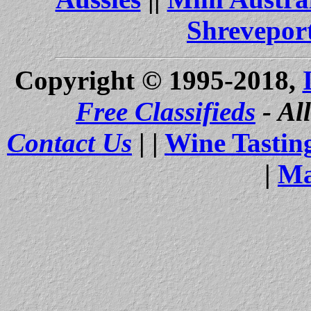
Shrevepor
Copyright © 1995-2018,
Free Classifieds
- Al
Contact Us
| |
Wine Tastin
|
Ma