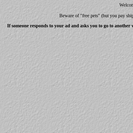
Welcome
Beware
of "free pets" (but you pay 
If someone responds to your ad and asks you to go to another w