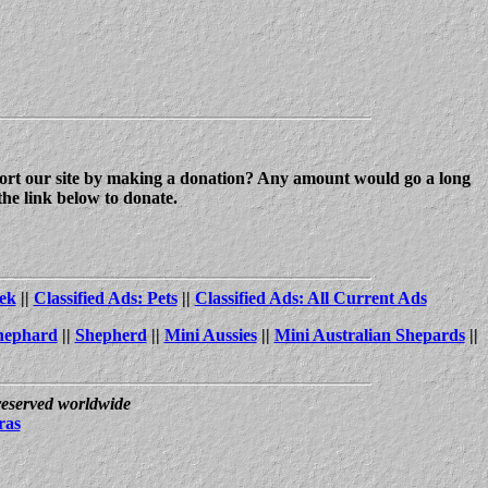
upport our site by making a donation? Any amount would go a long
the link below to donate.
ek
||
Classified Ads: Pets
||
Classified Ads: All Current Ads
hephard
||
Shepherd
||
Mini Aussies
||
Mini Australian Shepards
||
 reserved worldwide
ras