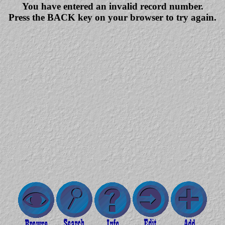
You have entered an invalid record number.
Press the BACK key on your browser to try again.