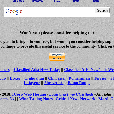
Won't you please consider helping us?
re glad to bring it to you free, but would you consider helping s
ontinue to provide this useful service to the community. Click on 
ammers
||
Classified Ads: New Today
||
Classified Ads: New This We
cup
||
Boxer
||
Chihuahua
||
Chiwawa
||
Pomeranian
||
Terrier
||
S
Lafayette
||
Shreveport
||
Baton Rouge
5-2018,
ICorp Web Hosting
/
Louisiana Free Classifieds
- All rights
ntact Us
| |
Wine Tasting Notes
|
Critical News Network
|
Mardi G