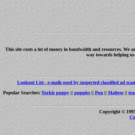
This site costs a lot of money in bandwidth and resources. We a
way towards helping us c
Lookout List - e-mails used by suspected classified ad sc
Popular Searches:
Yorkie puppy
||
puppies
||
Pug
||
Maltese
||
tea
Copyright © 199
Co