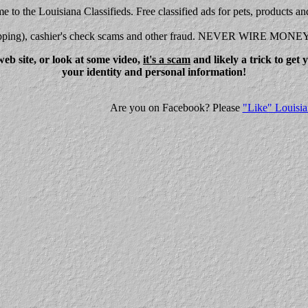
 to the Louisiana Classifieds. Free classified ads for pets, products an
shipping), cashier's check scams and other fraud. NEVER WIRE MONE
eb site, or look at some video,
it's a scam
and likely a trick to get
your identity and personal information!
Are you on Facebook? Please
"Like" Louisia