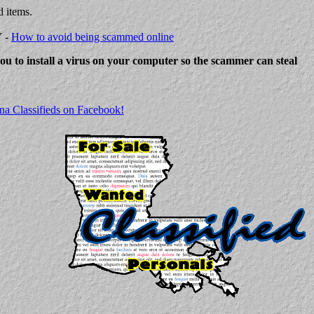
d items.
Y -
How to avoid being scammed online
 you to install a virus on your computer so the scammer can steal
na Classifieds on Facebook!