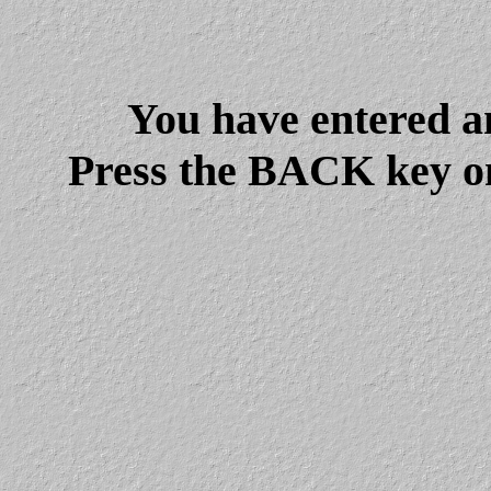
You have entered a
Press the BACK key on