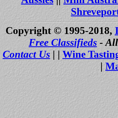
Shrevepor
Copyright © 1995-2018,
Free Classifieds
- Al
Contact Us
| |
Wine Tastin
|
Ma