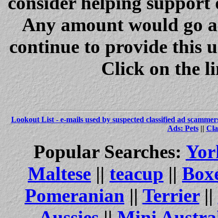
consider helping support 
Any amount would go a 
continue to provide this 
Click on the l
Lookout List - e-mails used by suspected classified ad scammer
Ads: Pets
||
Cla
Popular Searches:
Yor
Maltese
||
teacup
||
Box
Pomeranian
||
Terrier
||
Aussies
||
Mini Austra