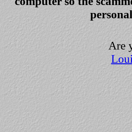
computer so the scammer
personal
Are 
Loui