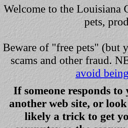
Welcome to the Louisiana Cl
pets, pro
Beware
of "free pets" (but 
scams and other fraud
avoid bein
If someone responds to 
another web site, or loo
likely a trick to get y