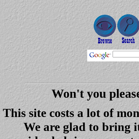
Won't you please
This site costs a lot of m
We are glad to bring i