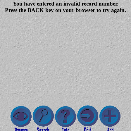
You have entered an invalid record number.
Press the BACK key on your browser to try again.