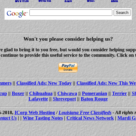
Won't you please consider helping us?
re glad to bring it to you free, but would you consider helping s
ontinue to provide this useful service to the community. Click on 
ammers
||
Classified Ads: New Today
||
Classified Ads: New This We
cup
||
Boxer
||
Chihuahua
||
Chiwawa
||
Pomeranian
||
Terrier
||
S
Lafayette
||
Shreveport
||
Baton Rouge
5-2018,
ICorp Web Hosting
/
Louisiana Free Classifieds
- All rights
ntact Us
| |
Wine Tasting Notes
|
Critical News Network
|
Mardi G