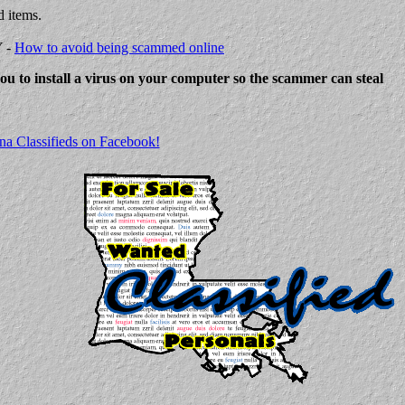
d items.
Y -
How to avoid being scammed online
 you to install a virus on your computer so the scammer can steal
na Classifieds on Facebook!