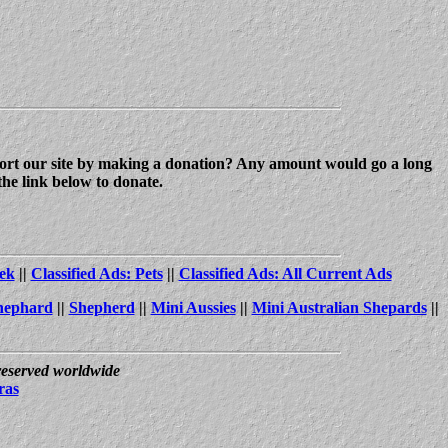
upport our site by making a donation? Any amount would go a long
the link below to donate.
ek
||
Classified Ads: Pets
||
Classified Ads: All Current Ads
hephard
||
Shepherd
||
Mini Aussies
||
Mini Australian Shepards
||
 reserved worldwide
ras