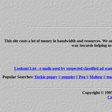
This site costs a lot of money in bandwidth and resources. We a
way towards helping us c
Lookout List - e-mails used by suspected classified ad sc
Popular Searches:
Yorkie puppy
||
puppies
||
Pug
||
Maltese
||
tea
Copyright © 199
Co