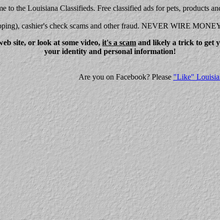
 to the Louisiana Classifieds. Free classified ads for pets, products an
shipping), cashier's check scams and other fraud. NEVER WIRE MONE
eb site, or look at some video,
it's a scam
and likely a trick to get
your identity and personal information!
Are you on Facebook? Please
"Like" Louisia