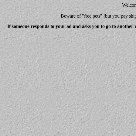
Welcome
Beware
of "free pets" (but you pay 
If someone responds to your ad and asks you to go to another w