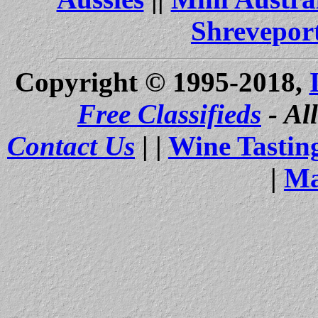
Shrevepor
Copyright © 1995-2018,
Free Classifieds
- Al
Contact Us
| |
Wine Tastin
|
Ma