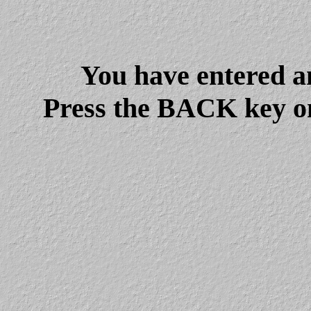
You have entered a
Press the BACK key on