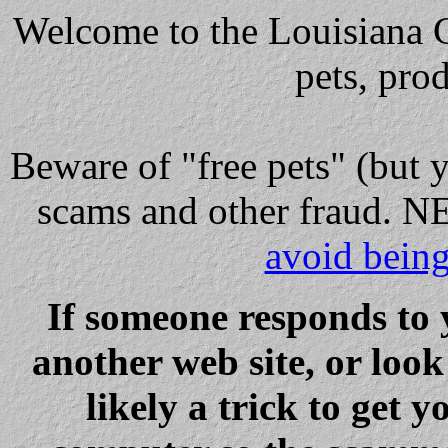
Welcome to the Louisiana Cl
pets, pro
Beware
of "free pets" (but 
scams and other fraud
avoid bein
If someone responds to 
another web site, or loo
likely a trick to get y