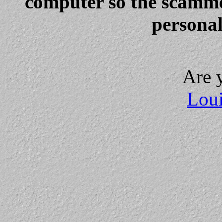
computer so the scammer
personal
Are 
Loui