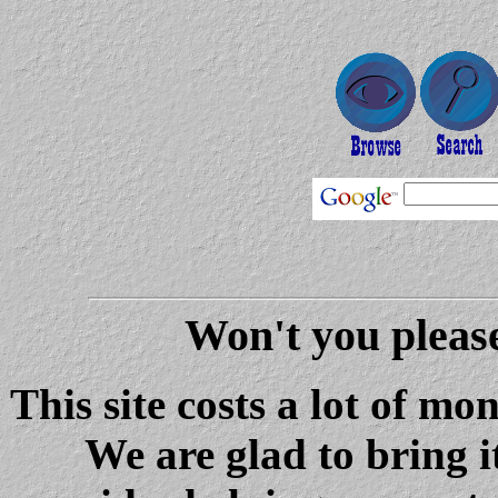
Won't you please
This site costs a lot of m
We are glad to bring i