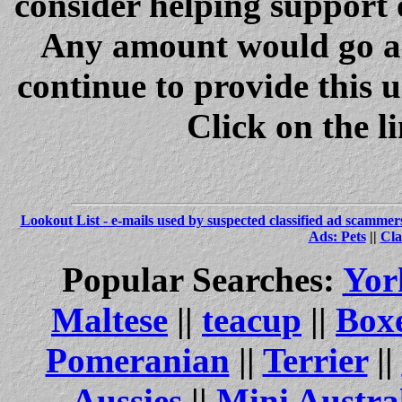
consider helping support 
Any amount would go a 
continue to provide this 
Click on the l
Lookout List - e-mails used by suspected classified ad scammer
Ads: Pets
||
Cla
Popular Searches:
Yor
Maltese
||
teacup
||
Box
Pomeranian
||
Terrier
||
Aussies
||
Mini Austra