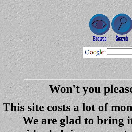
Won't you please
This site costs a lot of m
We are glad to bring i