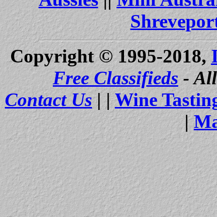
Shrevepor
Copyright © 1995-2018,
Free Classifieds
- Al
Contact Us
| |
Wine Tastin
|
Ma