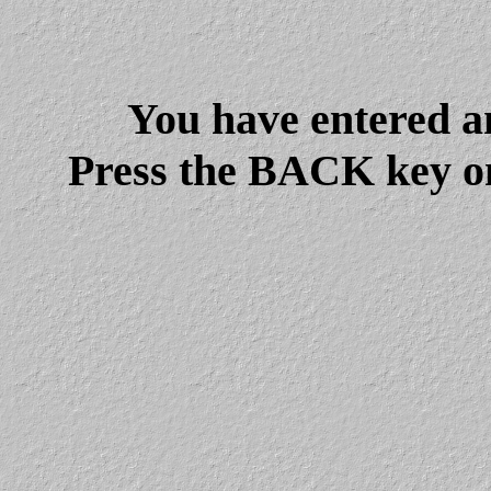
You have entered a
Press the BACK key on