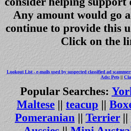
consider helping support 
Any amount would go a 
continue to provide this 
Click on the l
Lookout List - e-mails used by suspected classified ad scammer
Ads: Pets
||
Cla
Popular Searches:
Yor
Maltese
||
teacup
||
Box
Pomeranian
||
Terrier
||
Aussies
||
Mini Austra