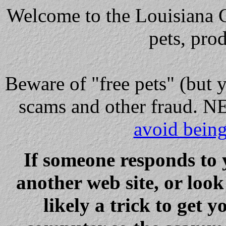
Welcome to the Louisiana Cl
pets, pro
Beware
of "free pets" (but 
scams and other fraud
avoid bein
If someone responds to 
another web site, or loo
likely a trick to get y