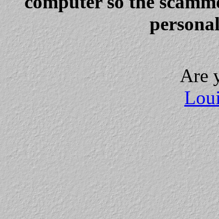
computer so the scammer
personal
Are 
Loui