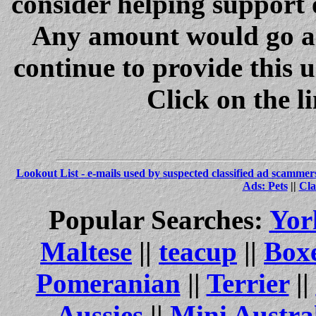
consider helping support 
Any amount would go a 
continue to provide this 
Click on the l
Lookout List - e-mails used by suspected classified ad scammer
Ads: Pets
||
Cla
Popular Searches:
Yor
Maltese
||
teacup
||
Box
Pomeranian
||
Terrier
||
Aussies
||
Mini Austra