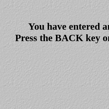
You have entered a
Press the BACK key on