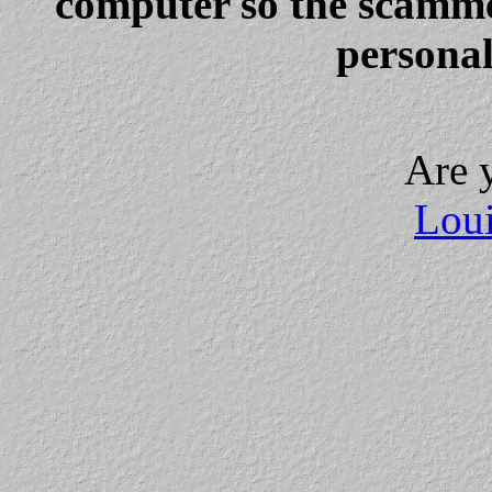
computer so the scammer
personal
Are 
Loui