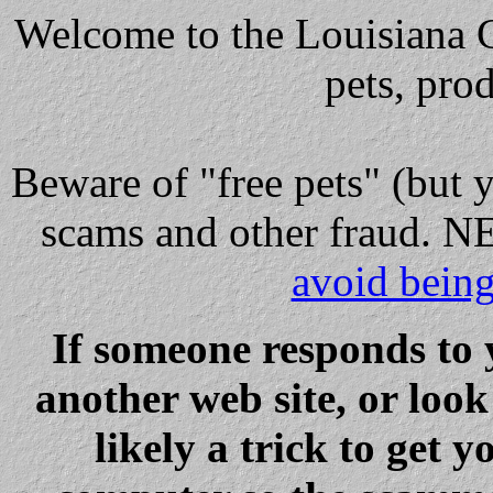
Welcome to the Louisiana Cl
pets, pro
Beware
of "free pets" (but 
scams and other fraud
avoid bein
If someone responds to 
another web site, or loo
likely a trick to get y