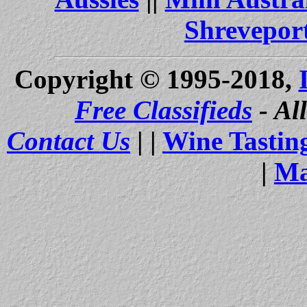
Shrevepor
Copyright © 1995-2018,
Free Classifieds
- Al
Contact Us
| |
Wine Tastin
|
Ma