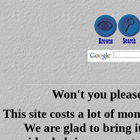
Won't you please
This site costs a lot of m
We are glad to bring i