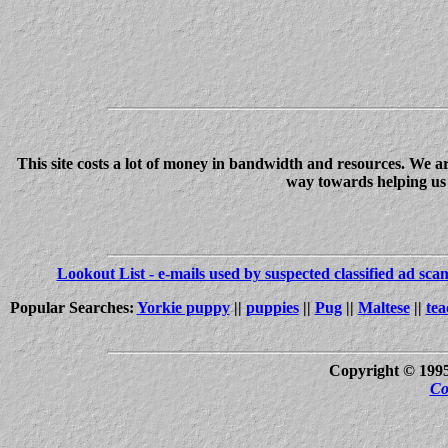
This site costs a lot of money in bandwidth and resources. We a
way towards helping us c
Lookout List - e-mails used by suspected classified ad sc
Popular Searches:
Yorkie puppy
||
puppies
||
Pug
||
Maltese
||
tea
Copyright © 199
Co