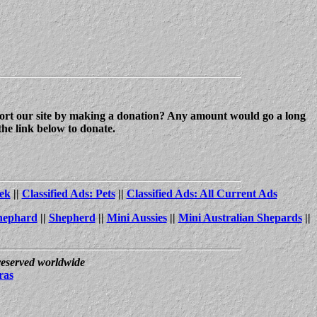
upport our site by making a donation? Any amount would go a long
the link below to donate.
ek
||
Classified Ads: Pets
||
Classified Ads: All Current Ads
hephard
||
Shepherd
||
Mini Aussies
||
Mini Australian Shepards
||
 reserved worldwide
ras