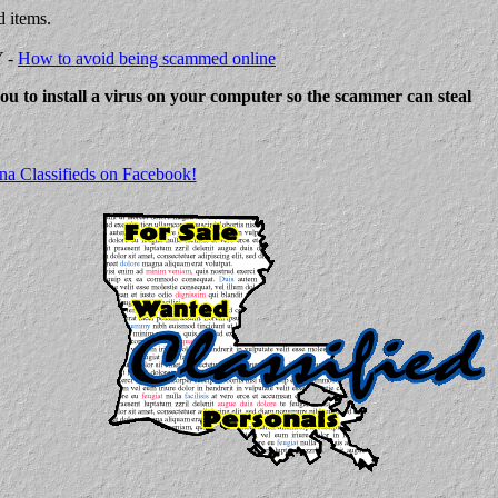
d items.
Y -
How to avoid being scammed online
 you to install a virus on your computer so the scammer can steal
na Classifieds on Facebook!