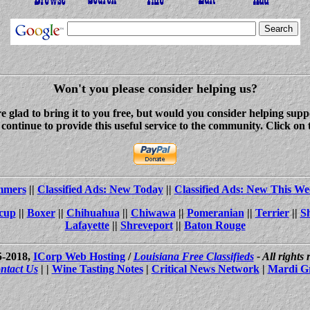
Won't you please consider helping us?
re glad to bring it to you free, but would you consider helping s
ontinue to provide this useful service to the community. Click on 
ammers
||
Classified Ads: New Today
||
Classified Ads: New This We
cup
||
Boxer
||
Chihuahua
||
Chiwawa
||
Pomeranian
||
Terrier
||
S
Lafayette
||
Shreveport
||
Baton Rouge
5-2018,
ICorp Web Hosting
/
Louisiana Free Classifieds
- All rights
ntact Us
| |
Wine Tasting Notes
|
Critical News Network
|
Mardi G