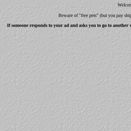
Welcome
Beware
of "free pets" (but you pay 
If someone responds to your ad and asks you to go to another w