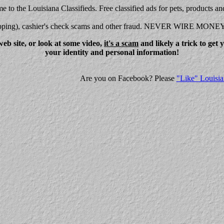
 to the Louisiana Classifieds. Free classified ads for pets, products an
shipping), cashier's check scams and other fraud. NEVER WIRE MONE
eb site, or look at some video,
it's a scam
and likely a trick to get
your identity and personal information!
Are you on Facebook? Please
"Like" Louisia