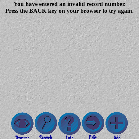
You have entered an invalid record number.
Press the BACK key on your browser to try again.