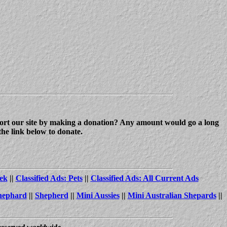
upport our site by making a donation? Any amount would go a long
the link below to donate.
ek
||
Classified Ads: Pets
||
Classified Ads: All Current Ads
hephard
||
Shepherd
||
Mini Aussies
||
Mini Australian Shepards
||