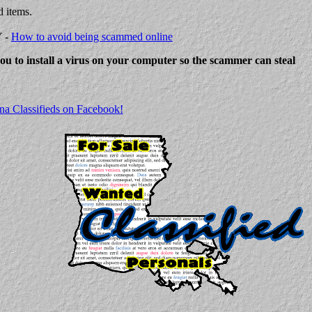
d items.
Y -
How to avoid being scammed online
 you to install a virus on your computer so the scammer can steal
na Classifieds on Facebook!