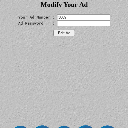
Modify Your Ad
Your Ad Number : 
Ad Password    : 