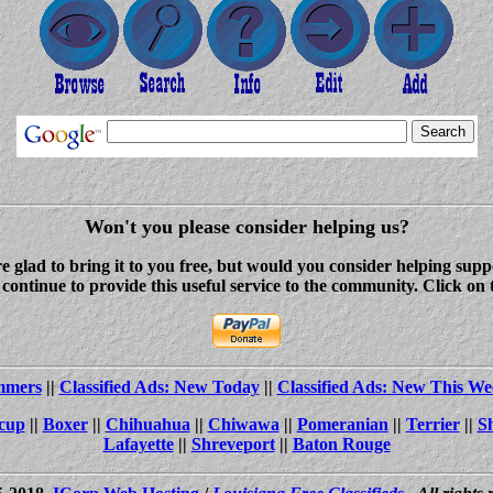
Won't you please consider helping us?
re glad to bring it to you free, but would you consider helping s
ontinue to provide this useful service to the community. Click on 
ammers
||
Classified Ads: New Today
||
Classified Ads: New This We
cup
||
Boxer
||
Chihuahua
||
Chiwawa
||
Pomeranian
||
Terrier
||
S
Lafayette
||
Shreveport
||
Baton Rouge