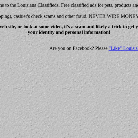
 to the Louisiana Classifieds. Free classified ads for pets, products an
shipping), cashier's check scams and other fraud. NEVER WIRE MONE
eb site, or look at some video,
it's a scam
and likely a trick to get
your identity and personal information!
Are you on Facebook? Please
"Like" Louisia