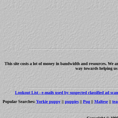
This site costs a lot of money in bandwidth and resources. We a
way towards helping us c
Lookout List - e-mails used by suspected classified ad sc
Popular Searches:
Yorkie puppy
||
puppies
||
Pug
||
Maltese
||
tea