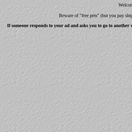
Welcome
Beware
of "free pets" (but you pay 
If someone responds to your ad and asks you to go to another w